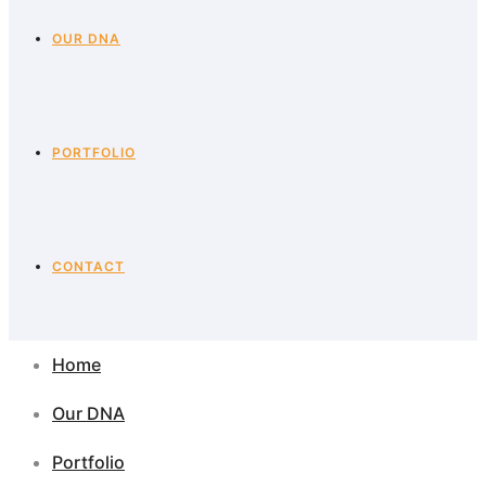
OUR DNA
PORTFOLIO
CONTACT
Home
Our DNA
Portfolio