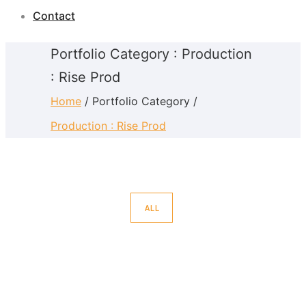
Contact
Portfolio Category : Production
: Rise Prod
Home
/ Portfolio Category /
Production : Rise Prod
ALL