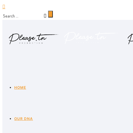
HOME
OUR DNA