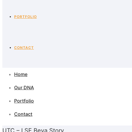
PORTFOLIO
CONTACT
Home
Our DNA
Portfolio
Contact
UTC – LSE Beya Story