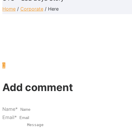
Home
/
Corporate
/ Here
Add comment
Name*
Email*