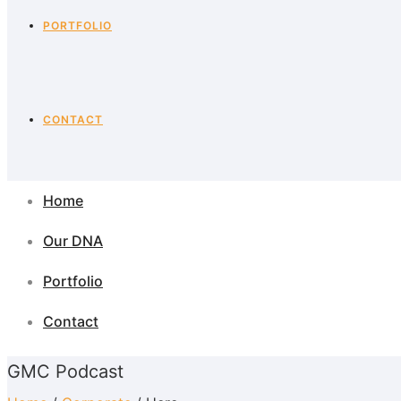
PORTFOLIO
CONTACT
Home
Our DNA
Portfolio
Contact
GMC Podcast