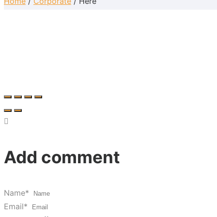
Home
/
Corporate
/ Here
Add comment
Name*
Email*