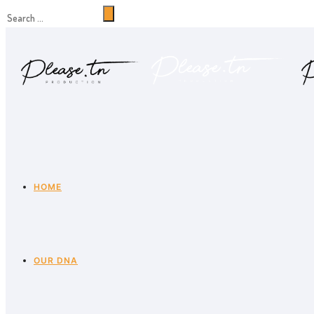
HOME
OUR DNA